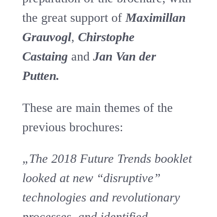
the great support of
Maximillan
Grauvog
l
,
Chirstophe
Castaing
and
Jan Van der
Putten.
These are main themes of the
previous brochures:
„The 2018 Future Trends booklet
looked at new “disruptive”
technologies and revolutionary
processes, and identified