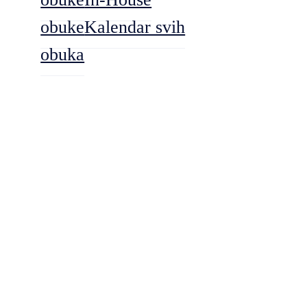
obuke
Kalendar svih
obuka