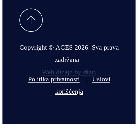
Copyright © ACES 2026. Sva prava
zadržana
Web dizajn by
dizr.
Politika privatnosti
|
Uslovi
korišćenja