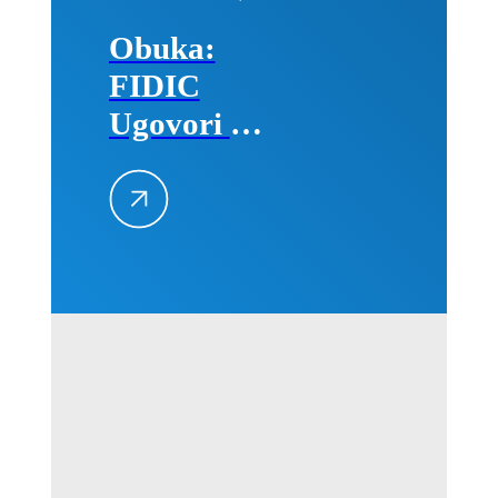
Obuka:
FIDIC
Ugovori –
Primena na
projektima,
25–26.
avgusta
2026.
godine u
Beogradu