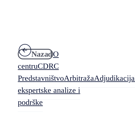
Nazad
O
centru
CDRC
Predstavništvo
Arbitraža
Adjudikacija
ekspertske analize i
podrške