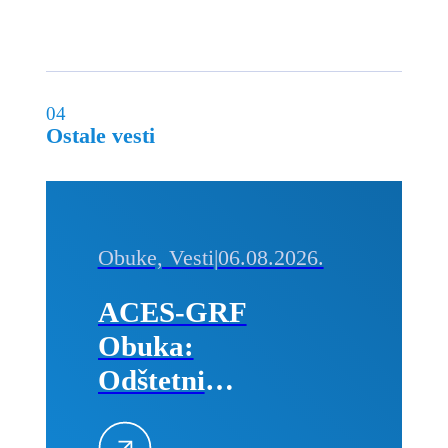
04
Ostale vesti
Obuke, Vesti
|
06.08.2026.
ACES-GRF
Obuka:
Odštetni
zahtevi na
građevinskim