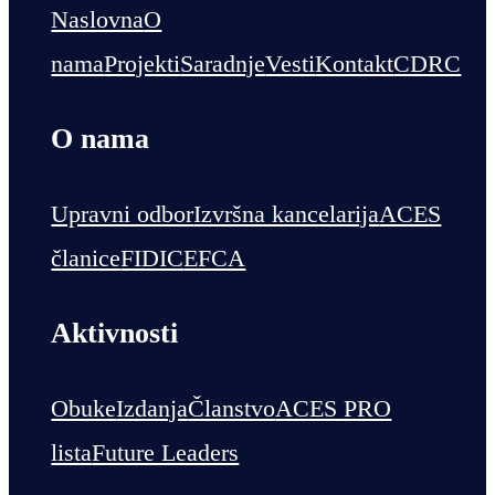
Naslovna
O
nama
Projekti
Saradnje
Vesti
Kontakt
CDRC
O nama
Upravni odbor
Izvršna kancelarija
ACES
članice
FIDIC
EFCA
Aktivnosti
Obuke
Izdanja
Članstvo
ACES PRO
lista
Future Leaders