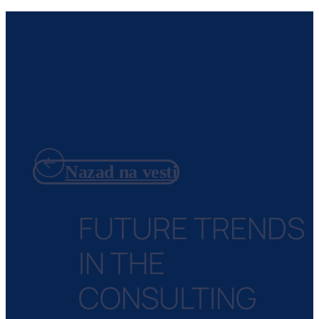
Nazad na vesti
FUTURE TRENDS
IN THE
CONSULTING