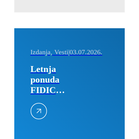
Izdanja, Vesti
|
03.07.2026.
Letnja
ponuda
FIDIC
izdanja