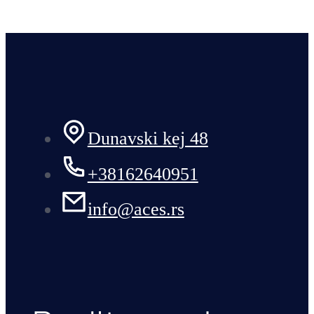
Dunavski kej 48
+38162640951
info@aces.rs