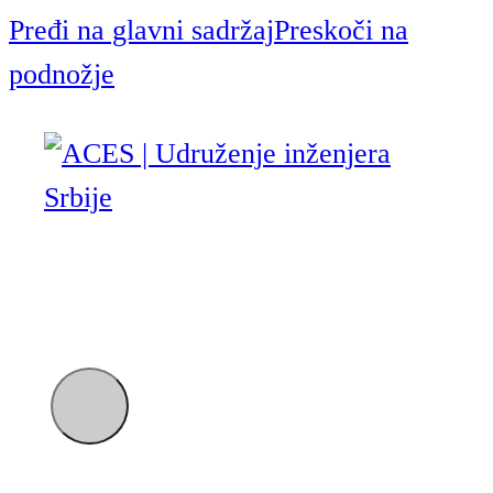
Pređi na glavni sadržaj
Preskoči na
podnožje