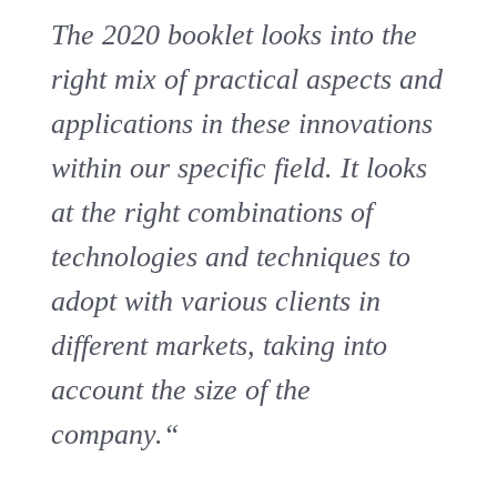
The 2020 booklet looks into the
right mix of practical aspects and
applications in these innovations
within our specific field. It looks
at the right combinations of
technologies and techniques to
adopt with various clients in
different markets, taking into
account the size of the
company.“