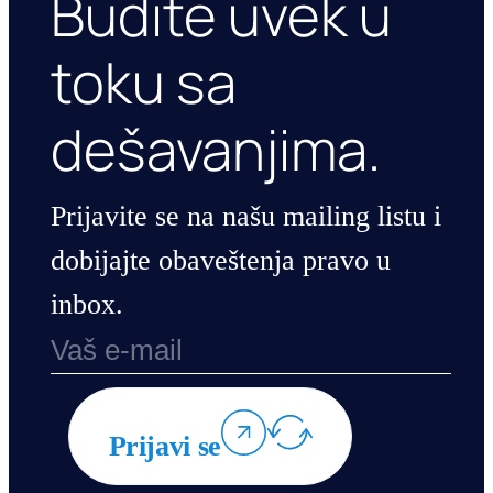
Budite uvek u
toku sa
dešavanjima.
Prijavite se na našu mailing listu i
dobijajte obaveštenja pravo u
inbox.
Prijavi se