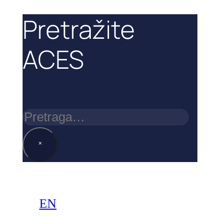
Pretražite
ACES
Pretraga
×
EN