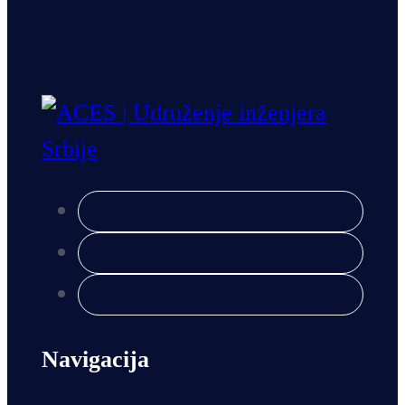
Navigacija