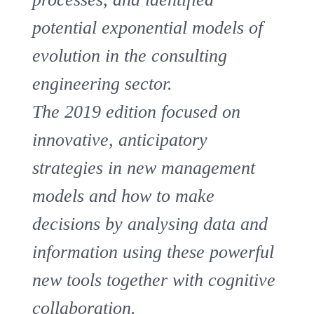
potential exponential models of
evolution in the consulting
engineering sector.
The 2019 edition focused on
innovative, anticipatory
strategies in new management
models and how to make
decisions by analysing data and
information using these powerful
new tools together with cognitive
collaboration.