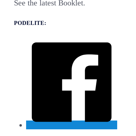
See the latest Booklet.
PODELITE: