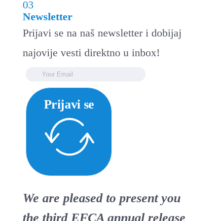
03
Newsletter
Prijavi se na naš newsletter i dobijaj
najovije vesti direktno u inbox!
Prijavi se
We are pleased to present you
the third EFCA annual release