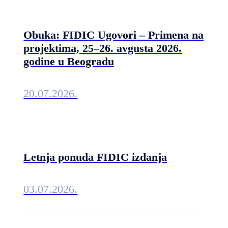
Obuka: FIDIC Ugovori – Primena na
projektima, 25–26. avgusta 2026.
godine u Beogradu
20.07.2026.
Letnja ponuda FIDIC izdanja
03.07.2026.