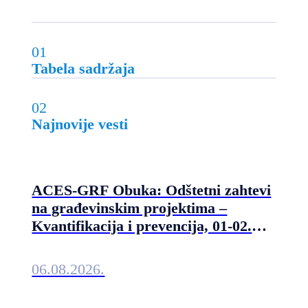
01
Tabela sadržaja
02
Najnovije vesti
ACES-GRF Obuka: Odštetni zahtevi
na građevinskim projektima –
Kvantifikacija i prevencija, 01-02.
septembra 2026. u Beogradu
06.08.2026.