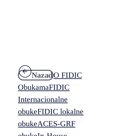
Nazad
O FIDIC
Obukama
FIDIC
Internacionalne
obuke
FIDIC lokalne
obuke
ACES-GRF
obuke
In-House