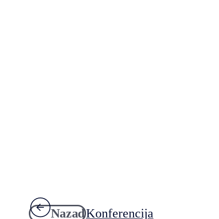
Nazad
Konferencija