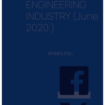
ENGINEERING
INDUSTRY (June
2020.)
PODELITE: