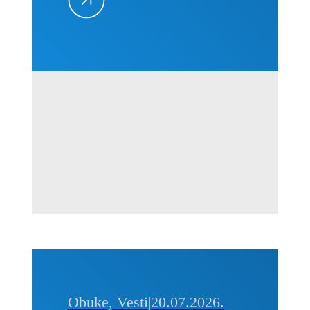
projektima
–
Kvantifikacija
i
prevencija,
01-02.
septembra
2026. u
Beogradu
Obuke, Vesti
|
20.07.2026.