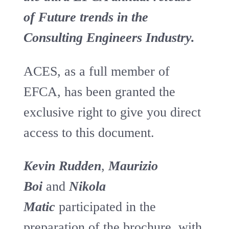
of Future trends in the
Consulting Engineers Industry.
ACES, as a full member of
EFCA, has been granted the
exclusive right to give you direct
access to this document.
Kevin Rudden
,
Maurizio
Boi
and
Nikola
Matic
participated in the
preparation of the brochure, with