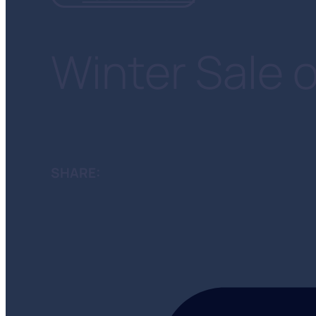
Winter Sale o
SHARE: