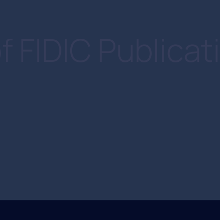
f FIDIC Publicat