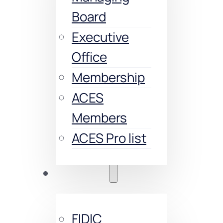
Board
Executive
Office
Membership
ACES
Members
ACES Pro list
Trainings
FIDIC