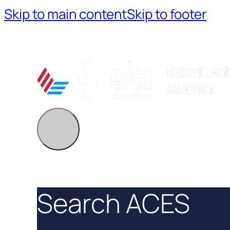
Skip to main content
Skip to footer
Search ACES