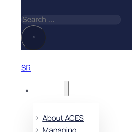
Search
×
SR
About us
About ACES
Managing