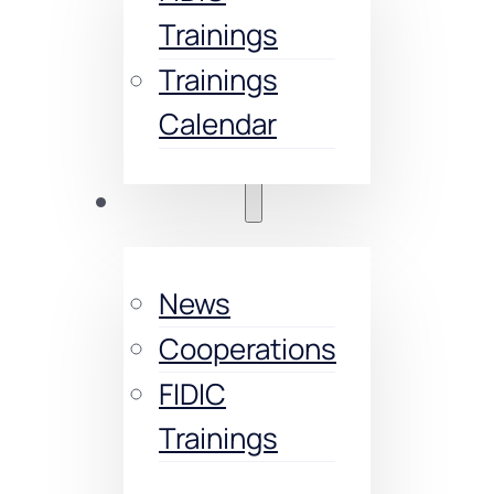
Trainings
Trainings
Calendar
Activities
News
Cooperations
FIDIC
Trainings