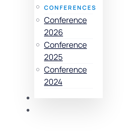
CONFERENCES
Conference
2026
Conference
2025
Conference
2024
Publications
CDRC