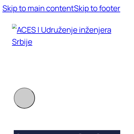
Skip to main content
Skip to footer