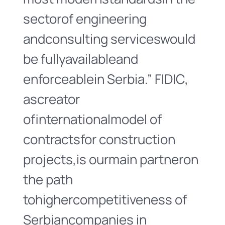
sectorof engineering
andconsulting serviceswould
be fullyavailableand
enforceablein Serbia.” FIDIC,
ascreator
ofinternationalmodel of
contractsfor construction
projects,is ourmain partneron
the path
tohighercompetitiveness of
Serbiancompanies in