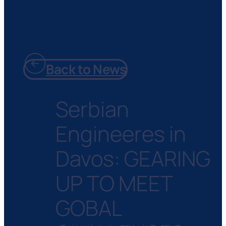
Back to News
Serbian
Engineeres in
Davos: GEARING
UP TO MEET
GOBAL