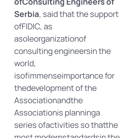
of
Consulting Engineers of
Serbia
, said that the support
ofFIDIC, as
asoleorganizationof
consulting engineersin the
world,
isofimmenseimportance for
thedevelopment of the
Associationandthe
Associationis planninga
series ofactivities so thatthe
most modernstandardsin the