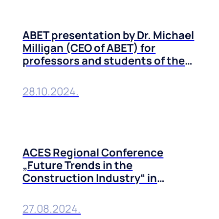
ABET presentation by Dr. Michael
Milligan (CEO of ABET) for
professors and students of the
Technical Faculties of the
University of Belgrade
28.10.2024.
ACES Regional Conference
„Future Trends in the
Construction Industry“ in
Belgrade, 10-11 October, 2024
27.08.2024.