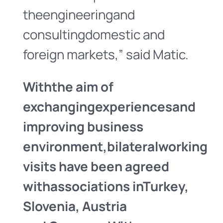
theengineeringand
consultingdomestic and
foreign markets,” said Matic.
With
the aim of
exchanging
experiences
and
improving business
environment,
bilateral
working
visits have been agreed
with
associations in
Turkey,
Slovenia
, Austria