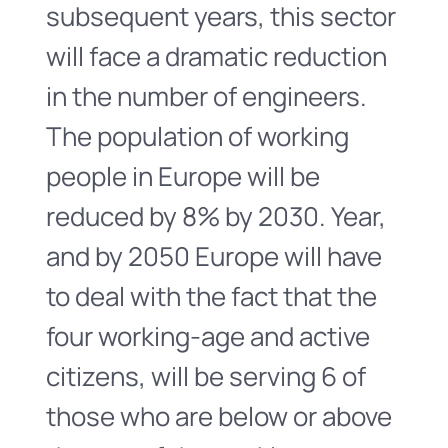
subsequent years, this sector
will face a dramatic reduction
in the number of engineers.
The population of working
people in Europe will be
reduced by 8% by 2030. Year,
and by 2050 Europe will have
to deal with the fact that the
four working-age and active
citizens, will be serving 6 of
those who are below or above