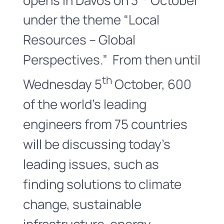
under the theme “Local
Resources – Global
Perspectives.” From then until
th
Wednesday 5
October, 600
of the world’s leading
engineers from 75 countries
will be discussing today’s
leading issues, such as
finding solutions to climate
change, sustainable