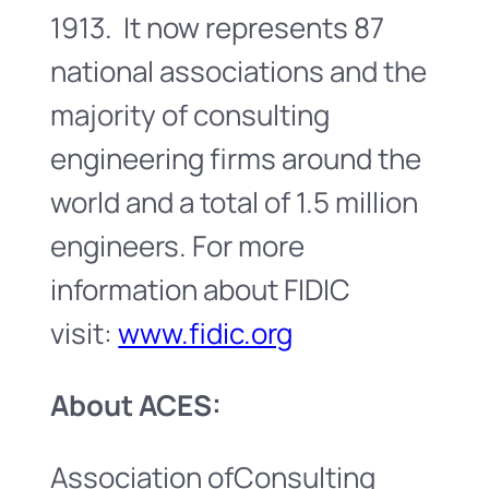
1913. It now represents 87
national associations and the
majority of consulting
engineering firms around the
world and a total of 1.5 million
engineers. For more
information about FIDIC
visit:
www.fidic.org
About ACES:
Association ofConsulting