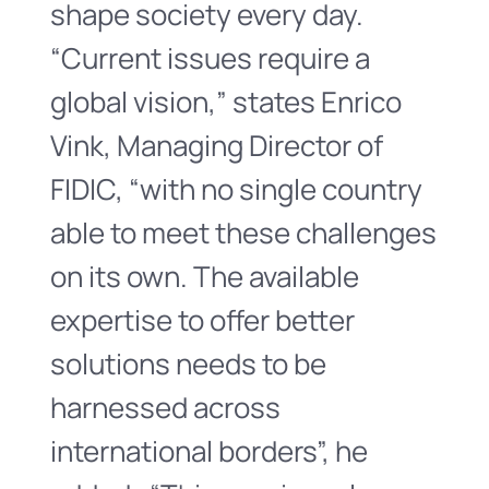
shape society every day.
“Current issues require a
global vision,” states Enrico
Vink, Managing Director of
FIDIC, “with no single country
able to meet these challenges
on its own. The available
expertise to offer better
solutions needs to be
harnessed across
international borders”, he