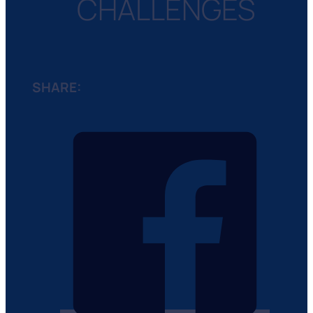
CHALLENGES
SHARE: