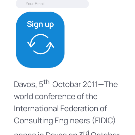
Sign up
th
Davos, 5
Octobar 2011—The
world conference of the
International Federation of
Consulting Engineers (FIDIC)
rd
opens in Davos on 3
October