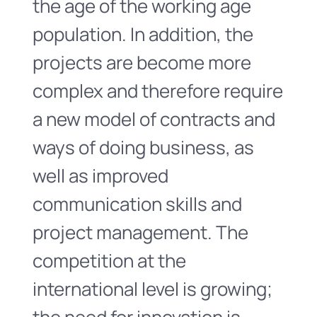
the age of the working age
population. In addition, the
projects are become more
complex and therefore require
a new model of contracts and
ways of doing business, as
well as improved
communication skills and
project management. The
competition at the
international level is growing;