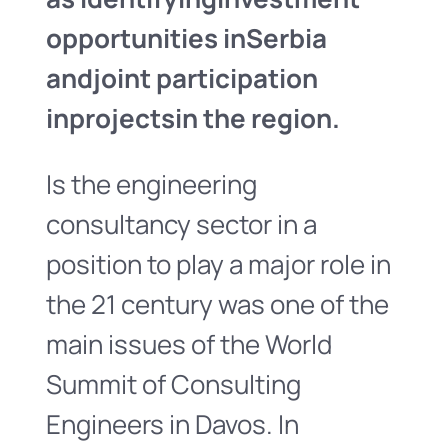
opportunities in
Serbia
and
joint participation
in
projects
in the region.
Is the engineering
consultancy sector in a
position to play a major role in
the 21 century was one of the
main issues of the World
Summit of Consulting
Engineers in Davos. In