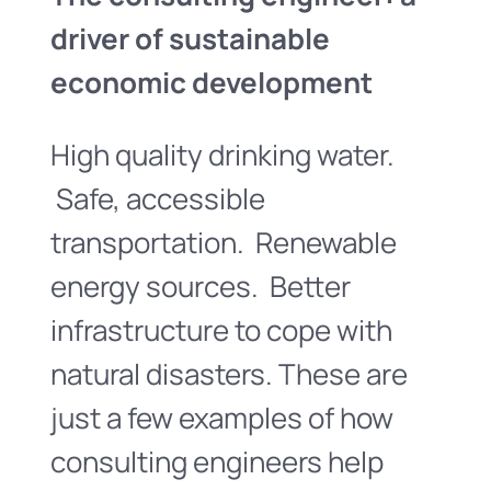
driver of sustainable
economic development
High quality drinking water.
Safe, accessible
transportation. Renewable
energy sources. Better
infrastructure to cope with
natural disasters. These are
just a few examples of how
consulting engineers help