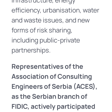
infrastructure, energy
efficiency, urbanisation, water
and waste issues, and new
forms of risk sharing,
including public-private
partnerships.
Representatives of the
Association of Consulting
Engineers of Serbia (ACES),
as the Serbian branch of
FIDIC, actively participated