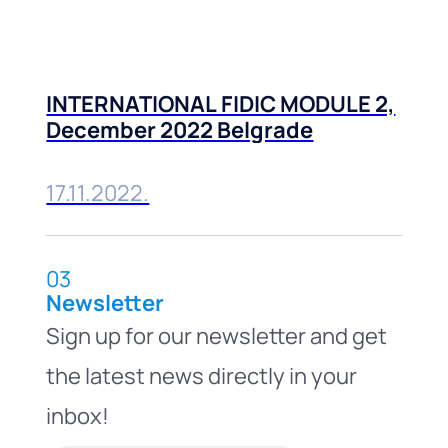
INTERNATIONAL FIDIC MODULE 2,
December 2022 Belgrade
17.11.2022.
03
Newsletter
Sign up for our newsletter and get
the latest news directly in your
inbox!