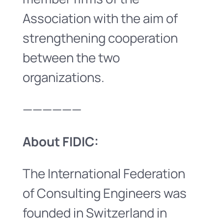
Association with the aim of
strengthening cooperation
between the two
organizations.
——————
About FIDIC:
The International Federation
of Consulting Engineers was
founded in Switzerland in