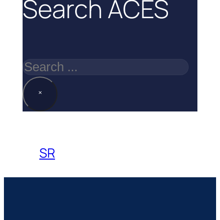
Search ACES
Search
×
SR