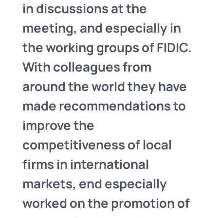
in discussions at the
meeting, and especially in
the working groups of FIDIC.
With colleagues from
around the world they have
made recommendations to
improve the
competitiveness of local
firms in international
markets, end especially
worked on the promotion of