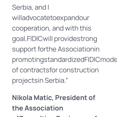
Serbia, and I
willadvocatetoexpandour
cooperation, and with this
goal,FIDICwill providestrong
support forthe Associationin
promotingstandardizedFIDICmode
of contractsfor construction
projectsin Serbia.”
Nikola Matic
, President
of
the Association