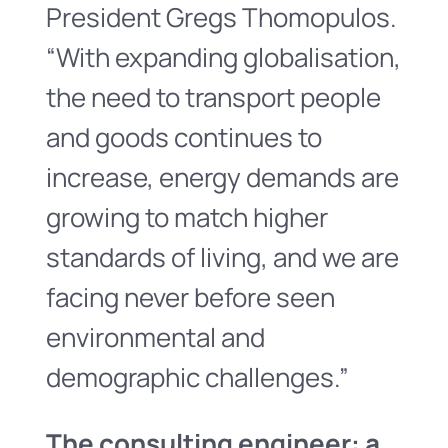
President Gregs Thomopulos.
“With expanding globalisation,
the need to transport people
and goods continues to
increase, energy demands are
growing to match higher
standards of living, and we are
facing never before seen
environmental and
demographic challenges.”
The consulting engineer: a