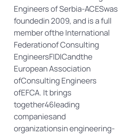
Engineers of Serbia-ACESwas
foundedin 2009, and is a full
member ofthe International
Federationof Consulting
EngineersFIDICandthe
European Association
ofConsulting Engineers
ofEFCA. It brings
together46leading
companiesand
organizationsin engineering-