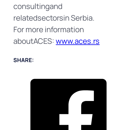
consultingand
relatedsectorsin Serbia.
For more information
aboutACES:
www.aces.rs
SHARE: