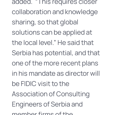
added. “This requires closer
collaboration and knowledge
sharing, so that global
solutions can be applied at
the local level.” He said that
Serbia has potential, and that
one of the more recent plans
in his mandate as director will
be FIDIC visit to the
Association of Consulting
Engineers of Serbia and
member firms of the