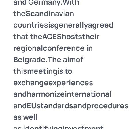
and
Germany.
With
the
Scandinavian
countries
is
generally
agreed
that the
ACES
hosts
their
regional
conference in
Belgrade.
The aim
of
this
meeting
is to
exchange
experiences
and
harmonize
international
and
EU
standards
and
procedures
as well
as
identifying
investment