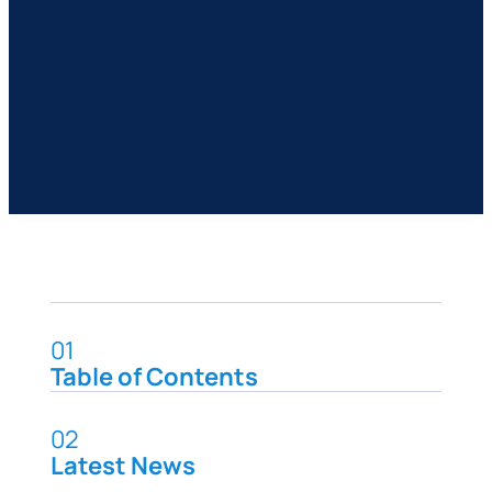
01
Table of Contents
02
Latest News