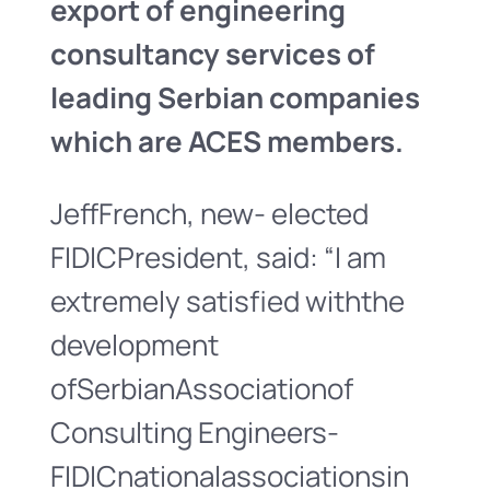
export of engineering
consultancy services of
leading Serbian companies
which are ACES members.
JeffFrench, new- elected
FIDICPresident, said: “I am
extremely satisfied withthe
development
ofSerbianAssociationof
Consulting Engineers-
FIDICnationalassociationsin