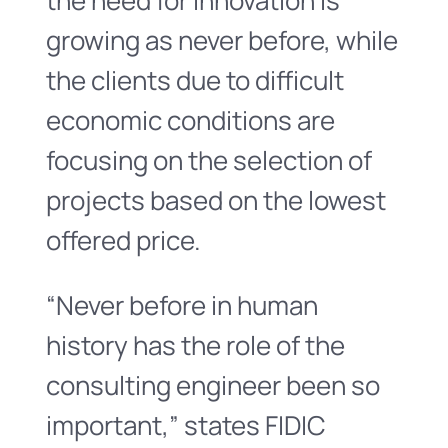
the need for innovation is
growing as never before, while
the clients due to difficult
economic conditions are
focusing on the selection of
projects based on the lowest
offered price.
“Never before in human
history has the role of the
consulting engineer been so
important,” states FIDIC