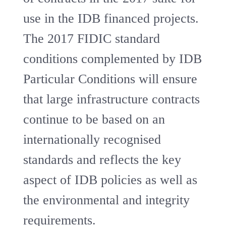
use in the IDB financed projects.
The 2017 FIDIC standard
conditions complemented by IDB
Particular Conditions will ensure
that large infrastructure contracts
continue to be based on an
internationally recognised
standards and reflects the key
aspect of IDB policies as well as
the environmental and integrity
requirements.