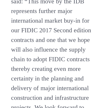
said: “This move by the IDB
represents further major
international market buy-in for
our FIDIC 2017 Second edition
contracts and one that we hope
will also influence the supply
chain to adopt FIDIC contracts
thereby creating even more
certainty in the planning and
delivery of major international
construction and infrastructure
projects. We look forward to