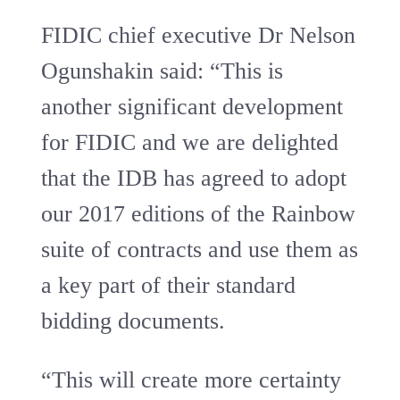
FIDIC chief executive Dr Nelson
Ogunshakin said: “This is
another significant development
for FIDIC and we are delighted
that the IDB has agreed to adopt
our 2017 editions of the Rainbow
suite of contracts and use them as
a key part of their standard
bidding documents.
“This will create more certainty