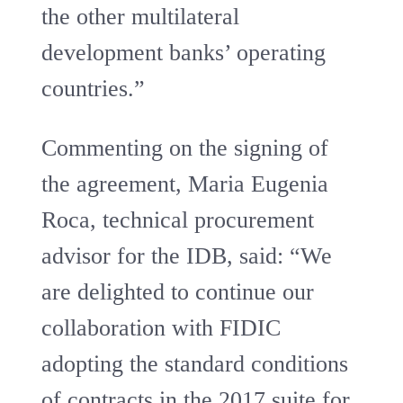
the other multilateral
development banks’ operating
countries.”
Commenting on the signing of
the agreement, Maria Eugenia
Roca, technical procurement
advisor for the IDB, said: “We
are delighted to continue our
collaboration with FIDIC
adopting the standard conditions
of contracts in the 2017 suite for