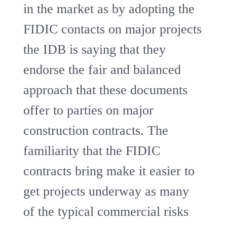
in the market as by adopting the
FIDIC contacts on major projects
the IDB is saying that they
endorse the fair and balanced
approach that these documents
offer to parties on major
construction contracts. The
familiarity that the FIDIC
contracts bring make it easier to
get projects underway as many
of the typical commercial risks