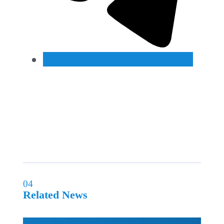
04
Related News