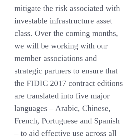
mitigate the risk associated with
investable infrastructure asset
class. Over the coming months,
we will be working with our
member associations and
strategic partners to ensure that
the FIDIC 2017 contract editions
are translated into five major
languages – Arabic, Chinese,
French, Portuguese and Spanish
– to aid effective use across all