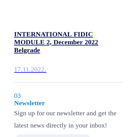
INTERNATIONAL FIDIC
MODULE 2, December 2022
Belgrade
17.11.2022.
03
Newsletter
Sign up for our newsletter and get the
latest news directly in your inbox!