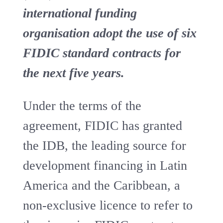
international funding
organisation adopt the use of six
FIDIC standard contracts for
the next five years.
Under the terms of the
agreement, FIDIC has granted
the IDB, the leading source for
development financing in Latin
America and the Caribbean, a
non-exclusive licence to refer to