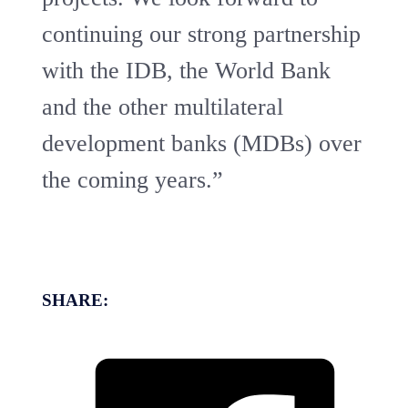
continuing our strong partnership
with the IDB, the World Bank
and the other multilateral
development banks (MDBs) over
the coming years.”
SHARE: