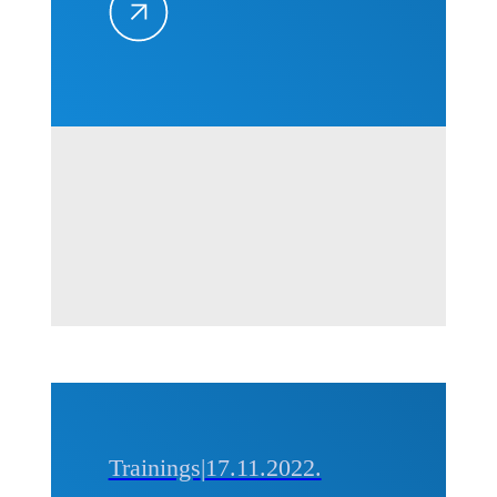
Trends in
the
Construction
Industry“
in Belgrade,
10-11
October,
2024
Trainings
|
17.11.2022.