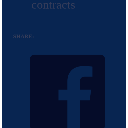
contracts
SHARE: