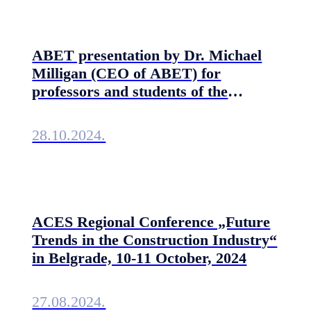
ABET presentation by Dr. Michael
Milligan (CEO of ABET) for
professors and students of the
Technical Faculties of the University
of Belgrade
28.10.2024.
ACES Regional Conference „Future
Trends in the Construction Industry“
in Belgrade, 10-11 October, 2024
27.08.2024.