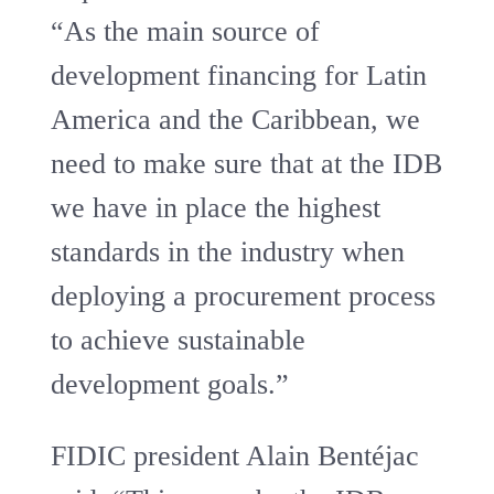
“As the main source of
development financing for Latin
America and the Caribbean, we
need to make sure that at the IDB
we have in place the highest
standards in the industry when
deploying a procurement process
to achieve sustainable
development goals.”
FIDIC president Alain Bentéjac