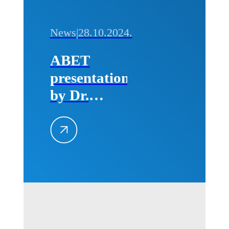
News
|
28.10.2024.
ABET
presentation
by Dr.
Michael
Milligan
(CEO of
ABET) for
professors
and
students of