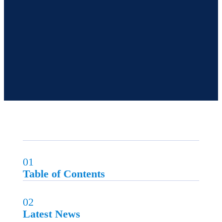
01
Table of Contents
02
Latest News