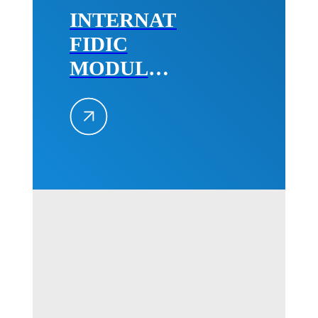
INTERNATIONAL
FIDIC
MODULE
2,
December
2022
Belgrade