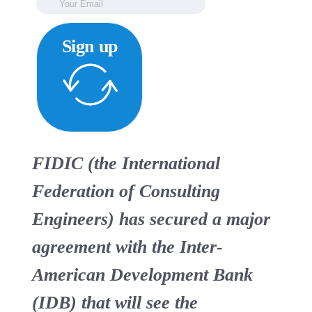
Sign up
FIDIC (the International
Federation of Consulting
Engineers) has secured a major
agreement with the Inter-
American Development Bank
(IDB) that will see the