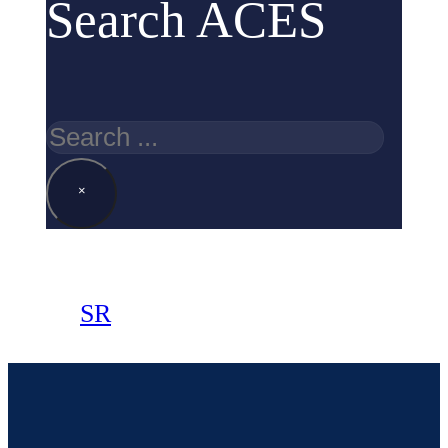
Search ACES
Search
×
SR