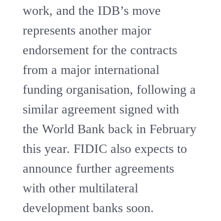
work, and the IDB’s move
represents another major
endorsement for the contracts
from a major international
funding organisation, following a
similar agreement signed with
the World Bank back in February
this year. FIDIC also expects to
announce further agreements
with other multilateral
development banks soon.