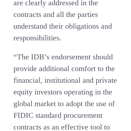
are clearly addressed in the
contracts and all the parties
understand their obligations and
responsibilities.
“The IDB’s endorsement should
provide additional comfort to the
financial, institutional and private
equity investors operating in the
global market to adopt the use of
FIDIC standard procurement
contracts as an effective tool to