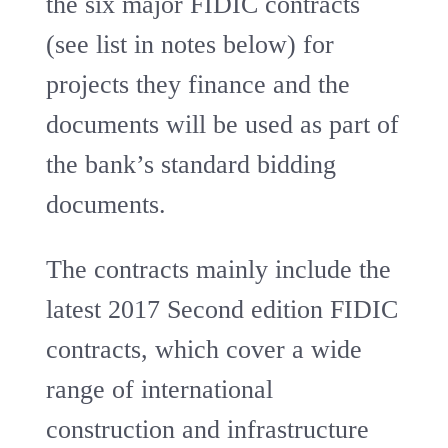
the six major FIDIC contracts
(see list in notes below) for
projects they finance and the
documents will be used as part of
the bank’s standard bidding
documents.
The contracts mainly include the
latest 2017 Second edition FIDIC
contracts, which cover a wide
range of international
construction and infrastructure