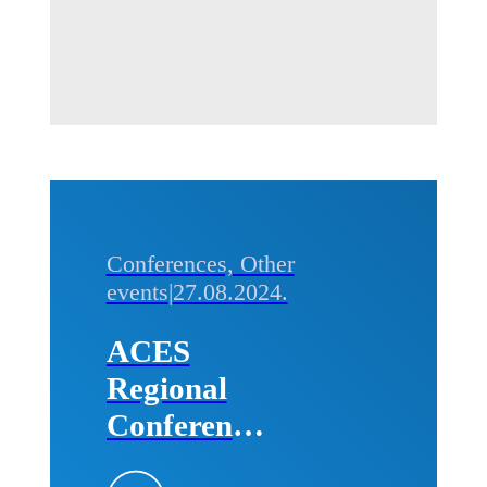
the
Technical
Faculties of
the
University
of Belgrade
Conferences, Other
events
|
27.08.2024.
ACES
Regional
Conference
„Future