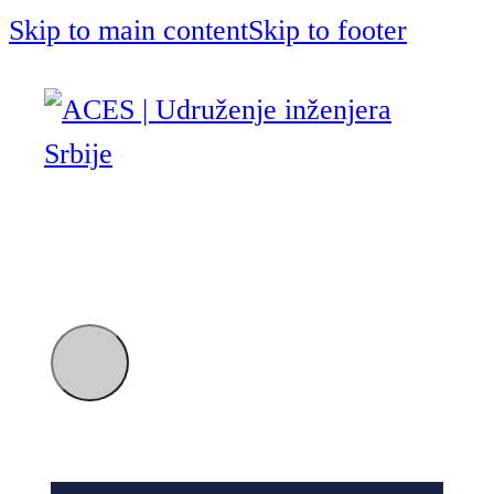
Skip to main content
Skip to footer