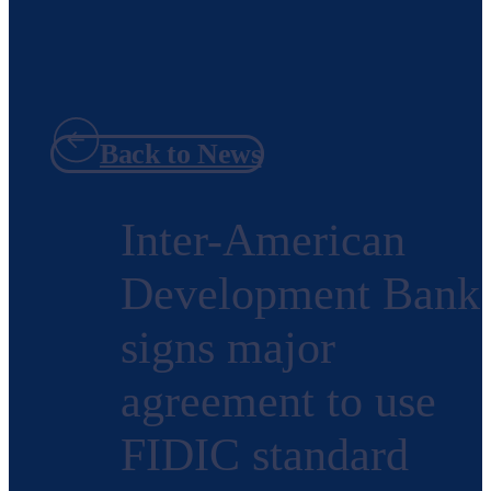
Back to News
Inter-American
Development Bank
signs major
agreement to use
FIDIC standard