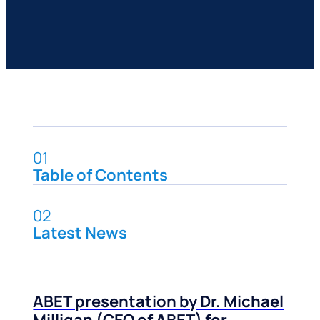
01
Table of Contents
02
Latest News
ABET presentation by Dr. Michael
Milligan (CEO of ABET) for