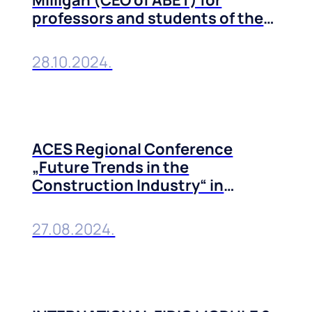
professors and students of the
Technical Faculties of the
University of Belgrade
28.10.2024.
ACES Regional Conference
„Future Trends in the
Construction Industry“ in
Belgrade, 10-11 October, 2024
27.08.2024.