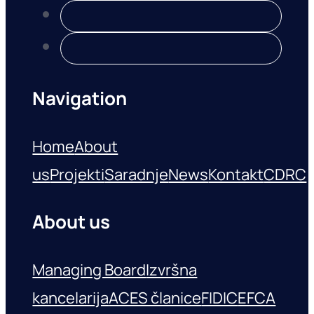
Navigation
Home
About
us
Projekti
Saradnje
News
Kontakt
CDRC
About us
Managing Board
Izvršna
kancelarija
ACES članice
FIDIC
EFCA