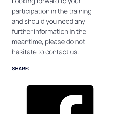
Looking forward to your
participation in the training
and should you need any
further information in the
meantime, please do not
hesitate to contact us.
SHARE: