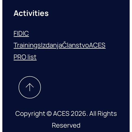
Activities
FIDIC
Trainings
Izdanja
Članstvo
ACES
PRO list
Copyright © ACES 2026. All Rights
Reserved