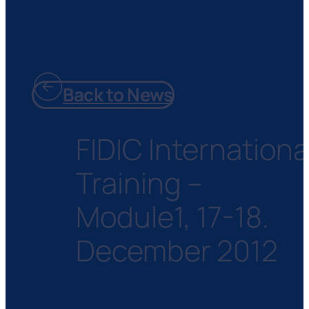
Back to News
FIDIC Internationa
Training –
Module1, 17-18.
December 2012