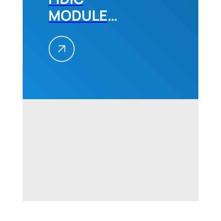
MODULE
2,
December
2022
Belgrade