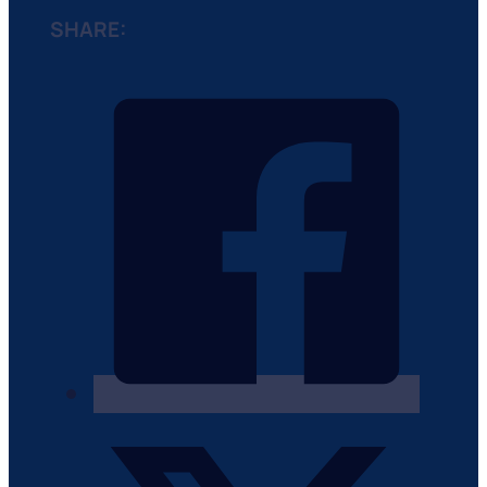
SHARE: