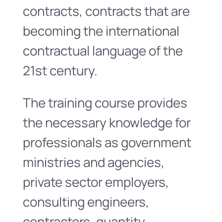
contracts, contracts that are
becoming the international
contractual language of the
21st century.
The training course provides
the necessary knowledge for
professionals as government
ministries and agencies,
private sector employers,
consulting engineers,
contractors, quantity