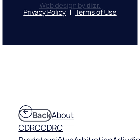
Web design by
dizr.
Privacy Policy
|
Terms of Use
Back
About
CDRC
CDRC