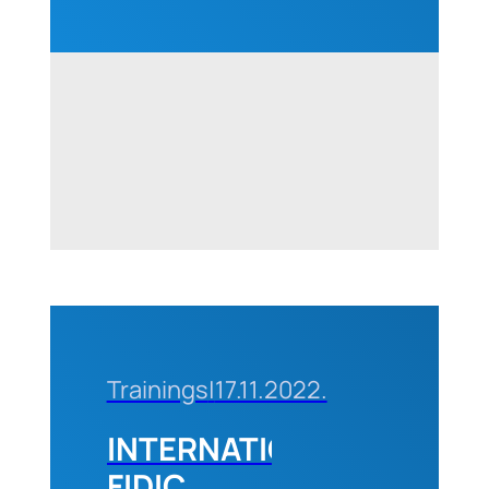
Construction
Industry“
in
Belgrade,
10-11
October,
2024
Trainings
|
17.11.2022.
INTERNATIONAL
FIDIC