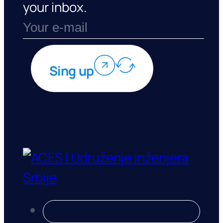
your inbox.
Sing up