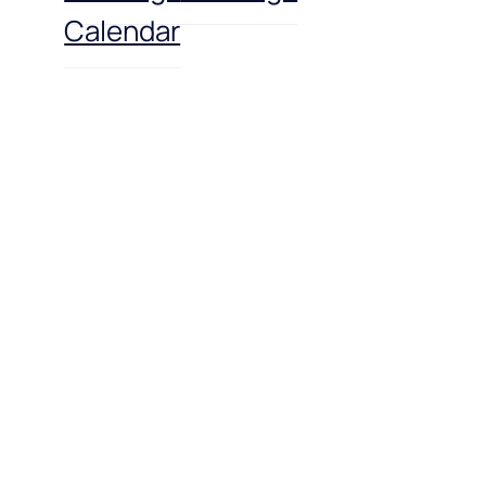
Calendar