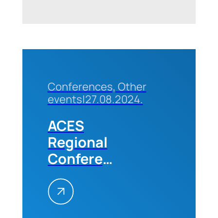
Faculties
of the
University
of
Belgrade
Conferences, Other
events
|
27.08.2024.
ACES
Regional
Conference
„Future
Trends in
the