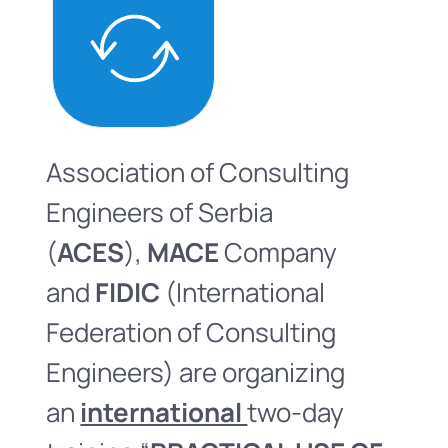
Association of Consulting
Engineers of Serbia
(
ACES
),
MACE
Company
and
FIDIC
(International
Federation of Consulting
Engineers) are organizing
an
international
two-day