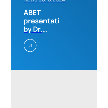
ABET
presentation
by Dr.
Michael
Milligan
(CEO of
ABET) for
professors
and
students
of the
Technical