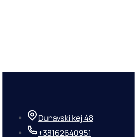
Dunavski kej 48
+38162640951