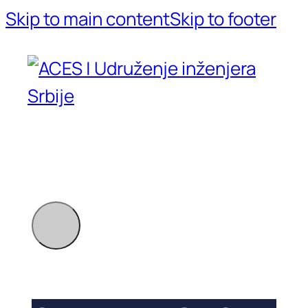
Skip to main content
Skip to footer