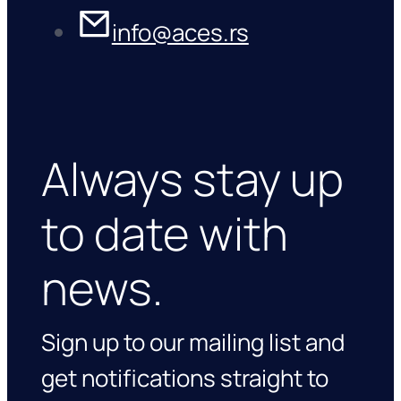
info@aces.rs
Always stay up
to date with
news.
Sign up to our mailing list and
get notifications straight to