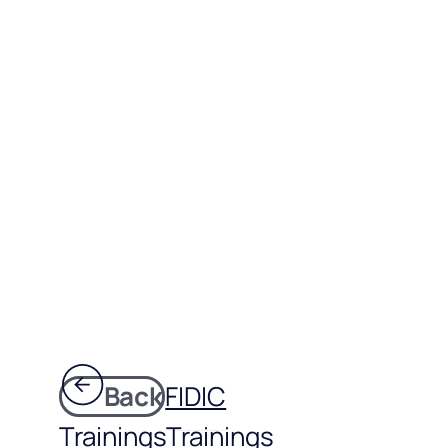
Back
FIDIC
Trainings
Trainings