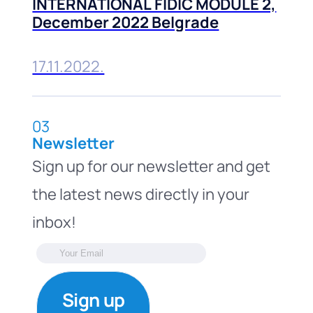
INTERNATIONAL FIDIC MODULE 2,
December 2022 Belgrade
17.11.2022.
03
Newsletter
Sign up for our newsletter and get
the latest news directly in your
inbox!
Sign up