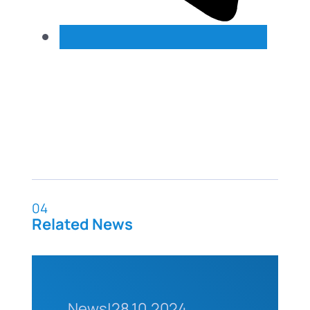
04
Related News
News
|
28.10.2024.