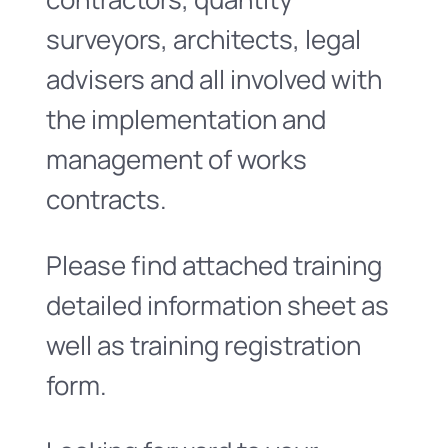
surveyors, architects, legal
advisers and all involved with
the implementation and
management of works
contracts.
Please find attached training
detailed information sheet as
well as training registration
form.