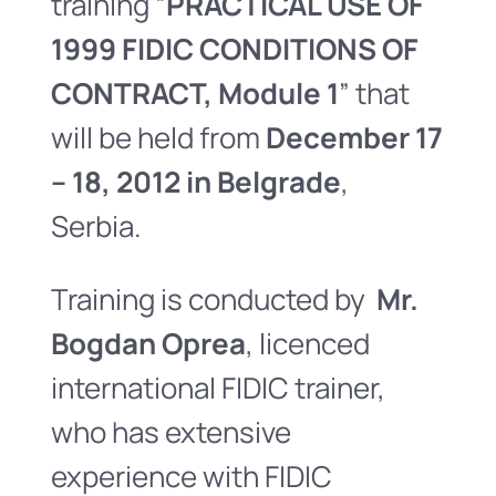
training “
PRACTICAL USE OF
1999 FIDIC CONDITIONS OF
CONTRACT, Module 1
” that
will be held from
December 17
– 18, 2012 in Belgrade
,
Serbia.
Training is conducted by
Mr.
Bogdan Oprea
, licenced
international FIDIC trainer,
who has extensive
experience with FIDIC