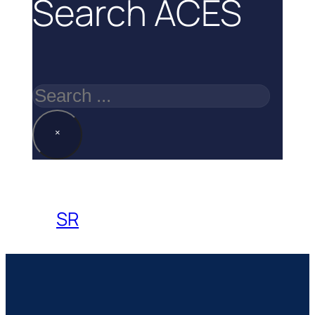
Search ACES
Search
×
SR