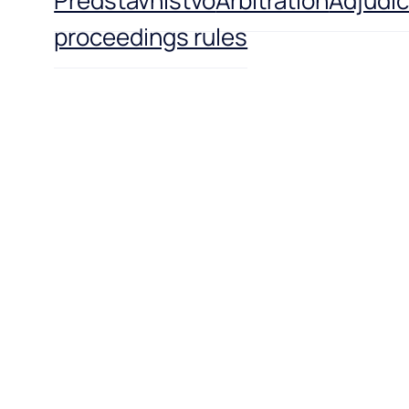
Predstavništvo
Arbitration
Adjudic
proceedings rules