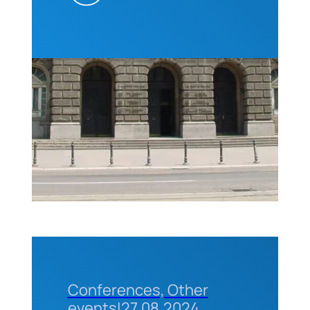
(CEO of
ABET) for
professors
and
students
of the
Technical
Faculties
of the
University
of
Belgrade
Conferences, Other
events
|
27.08.2024.