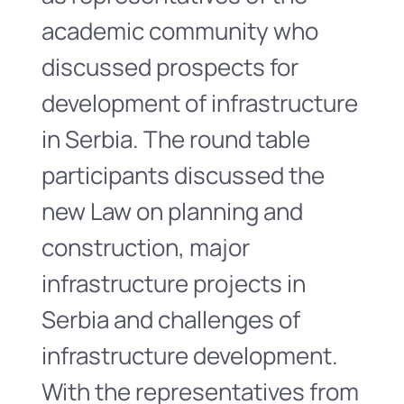
academic community who
discussed prospects for
development of infrastructure
in Serbia. The round table
participants discussed the
new Law on planning and
construction, major
infrastructure projects in
Serbia and challenges of
infrastructure development.
With the representatives from