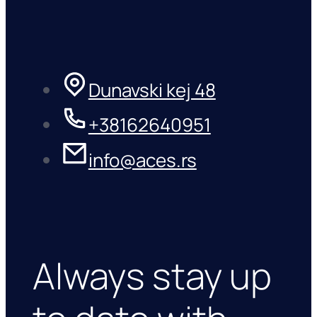
Dunavski kej 48
+38162640951
info@aces.rs
Always stay up