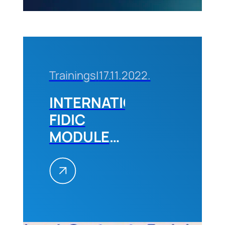
2024
Trainings
|
17.11.2022.
INTERNATIONAL
FIDIC
MODULE
2,
December
2022
Belgrade