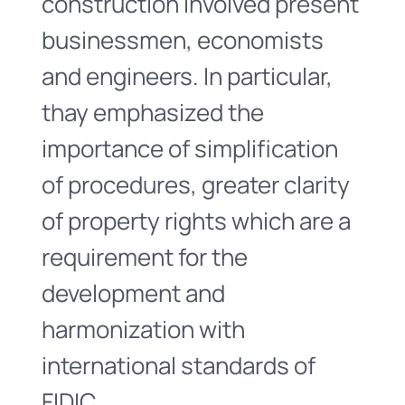
construction involved present
businessmen, economists
and engineers. In particular,
thay emphasized the
importance of simplification
of procedures, greater clarity
of property rights which are a
requirement for the
development and
harmonization with
international standards of
FIDIC.