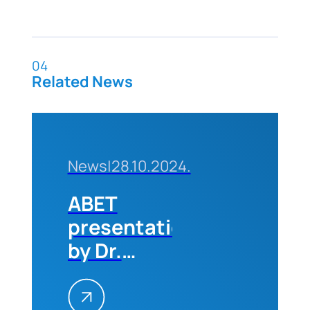
04
Related News
News
|
28.10.2024.
ABET
presentation
by Dr.
Michael
Milligan