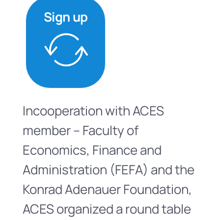
Sign up
Incooperation with ACES
member – Faculty of
Economics, Finance and
Administration (FEFA) and the
Konrad Adenauer Foundation,
ACES organized a round table