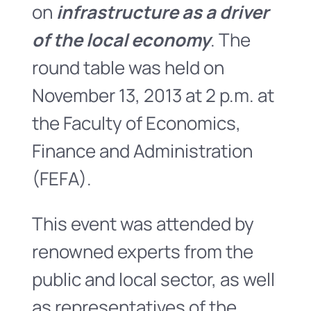
on
infrastructure as a driver
of the local economy
. The
round table was held on
November 13, 2013 at 2 p.m. at
the Faculty of Economics,
Finance and Administration
(FEFA).
This event was attended by
renowned experts from the
public and local sector, as well
as representatives of the