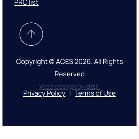
PRO list
Copyright © ACES 2026. All Rights
Reserved
Web design by
dizr.
Privacy Policy
|
Terms of Use