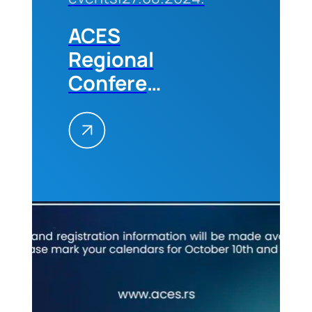
ACES
Regional
Conference
„Future
Trends in
the
Construction
Industry“
in
Belgrade,
10-11
October,