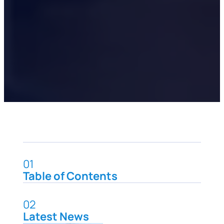
01
Table of Contents
02
Latest News