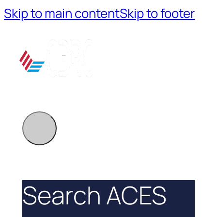
Skip to main content
Skip to footer
Search ACES