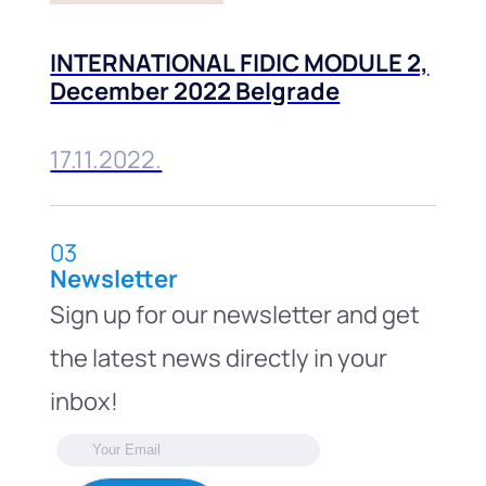
INTERNATIONAL FIDIC MODULE 2,
December 2022 Belgrade
17.11.2022.
03
Newsletter
Sign up for our newsletter and get
the latest news directly in your
inbox!