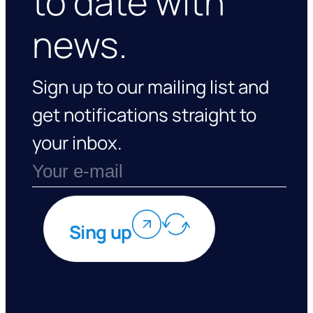
to date with
news.
Sign up to our mailing list and
get notifications straight to
your inbox.
Sing up