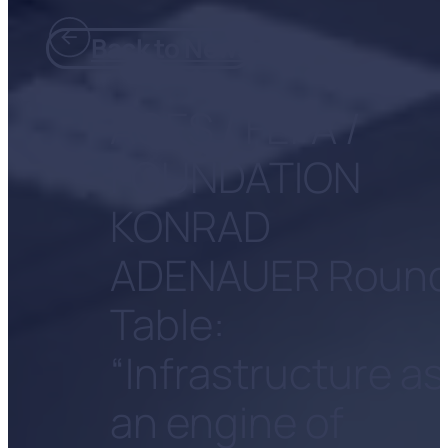
Back to News
ACES / FEFA /
FOUNDATION
KONRAD
ADENAUER Roun
Table:
“Infrastructure as
an engine of