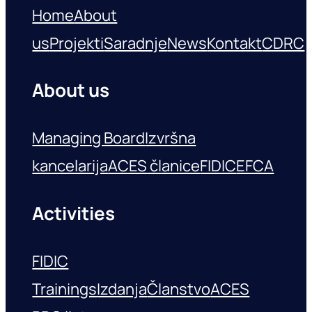
Home
About
us
Projekti
Saradnje
News
Kontakt
CDRC
About us
Managing Board
Izvršna
kancelarija
ACES članice
FIDIC
EFCA
Activities
FIDIC
Trainings
Izdanja
Članstvo
ACES