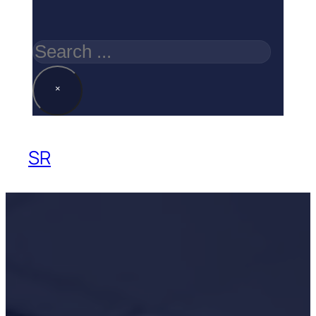
Search
×
SR