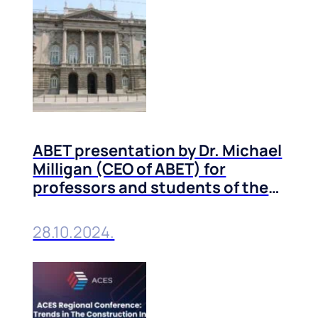
ABET presentation by Dr. Michael
Milligan (CEO of ABET) for
professors and students of the
Technical Faculties of the
University of Belgrade
28.10.2024.