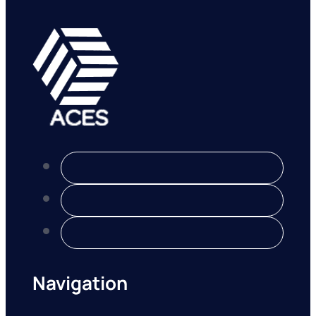
Navigation