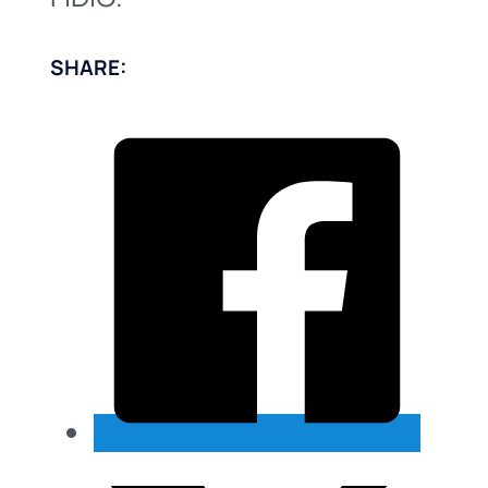
SHARE: