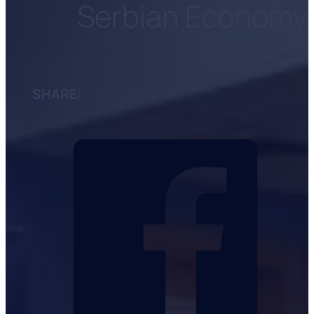
Serbian Economy
SHARE: