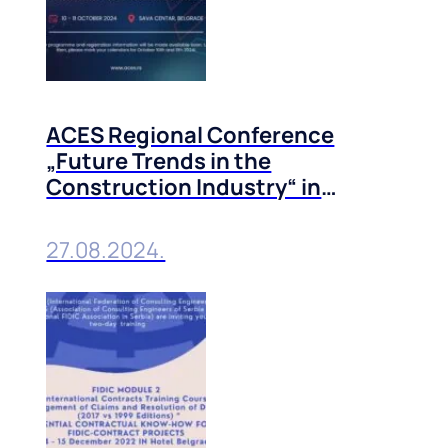
ACES Regional Conference
„Future Trends in the
Construction Industry“ in
Belgrade, 10-11 October, 2024
27.08.2024.