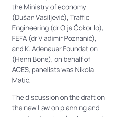
the Ministry of economy
(Dušan Vasiljević), Traffic
Engineering (dr Olja Čokorilo),
FEFA (dr Vladimir Poznanić),
and K. Adenauer Foundation
(Henri Bone), on behalf of
ACES, panelists was Nikola
Matić.
The discussion on the draft on
the new Law on planning and