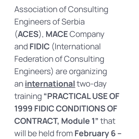
Association of Consulting
Engineers of Serbia
(
ACES
),
MACE
Company
and
FIDIC
(International
Federation of Consulting
Engineers) are organizing
an
international
two-day
training
“PRACTICAL USE OF
1999 FIDIC CONDITIONS OF
CONTRACT, Module 1”
that
will be held from
February 6 –