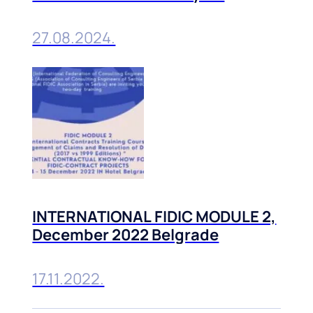
Belgrade, 10-11 October, 2024
27.08.2024.
INTERNATIONAL FIDIC MODULE 2,
December 2022 Belgrade
17.11.2022.