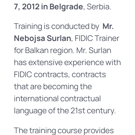
7, 2012 in Belgrade
, Serbia.
Training is conducted by
Mr.
Nebojsa Surlan
, FIDIC Trainer
for Balkan region. Mr. Surlan
has extensive experience with
FIDIC contracts, contracts
that are becoming the
international contractual
language of the 21st century.
The training course provides