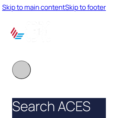
Skip to main content
Skip to footer
Search ACES