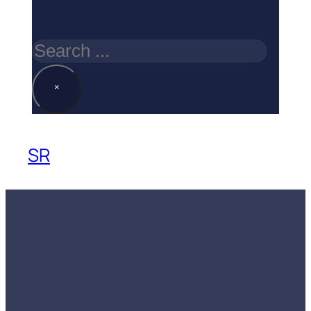
Search
×
SR