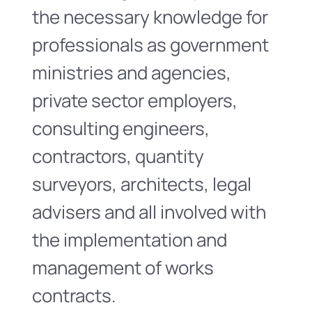
the necessary knowledge for
professionals as government
ministries and agencies,
private sector employers,
consulting engineers,
contractors, quantity
surveyors, architects, legal
advisers and all involved with
the implementation and
management of works
contracts.