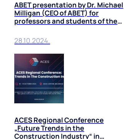
ABET presentation by Dr. Michael
Milligan (CEO of ABET) for
professors and students of the
Technical Faculties of the
University of Belgrade
28.10.2024.
ACES Regional Conference
„Future Trends in the
Construction Industry“ in