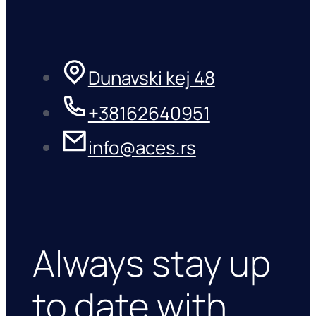
Dunavski kej 48
+38162640951
info@aces.rs
Always stay up
to date with