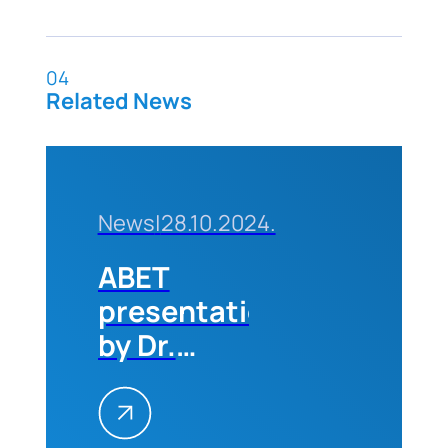
04
Related News
News
|
28.10.2024.
ABET
presentation
by Dr.
Michael
Milligan
(CEO of