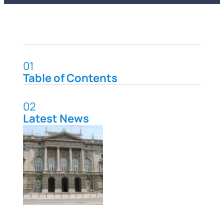
01
Table of Contents
02
Latest News