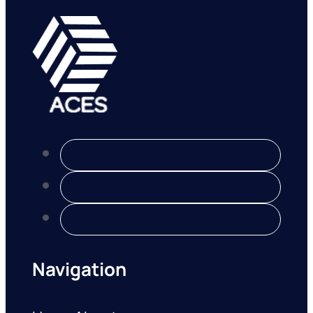
Navigation