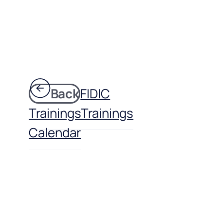
Back
FIDIC
Trainings
Trainings
Calendar