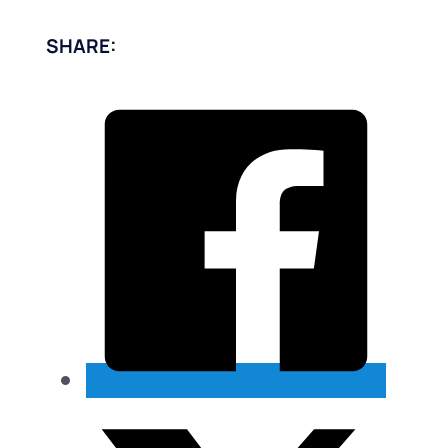
SHARE: