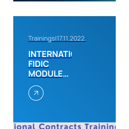
Trainings
|
17.11.2022.
INTERNATIONAL
FIDIC
MODULE
2,
December
2022
Belgrade