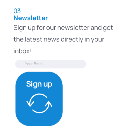
03
Newsletter
Sign up for our newsletter and get
the latest news directly in your
inbox!
Sign up