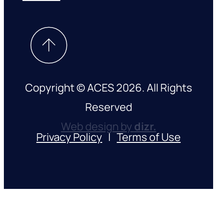
Copyright © ACES 2026. All Rights
Reserved
Web design by
dizr.
Privacy Policy
|
Terms of Use