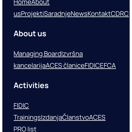
Home
About
us
Projekti
Saradnje
News
Kontakt
CDRC
About us
Managing Board
Izvršna
kancelarija
ACES članice
FIDIC
EFCA
Activities
FIDIC
Trainings
Izdanja
Članstvo
ACES
PRO list