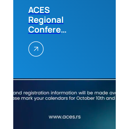
ACES
Regional
Conference
„Future
Trends in
the
Construction
Industry“
in
Belgrade,
10-11
October,
2024