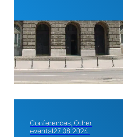
ABET) for
professors
and
students
of the
Technical
Faculties
of the
University
of
Belgrade
Conferences, Other
events
|
27.08.2024.