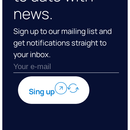
news.
Sign up to our mailing list and
get notifications straight to
your inbox.
Sing up