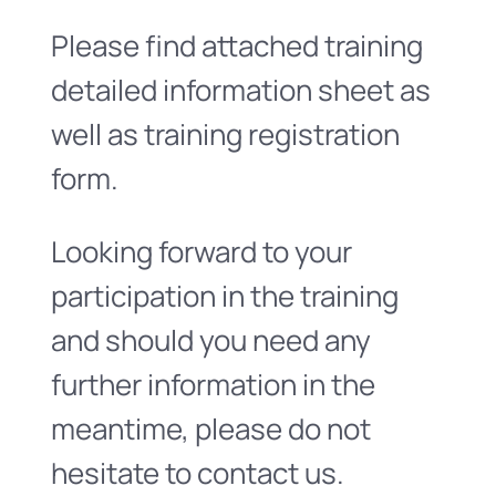
Please find attached training
detailed information sheet as
well as training registration
form.
Looking forward to your
participation in the training
and should you need any
further information in the
meantime, please do not
hesitate to contact us.